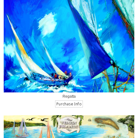
Regatta