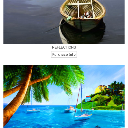
REFLECTIONS