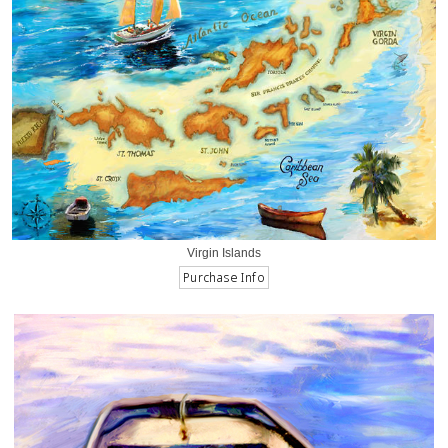
Virgin Islands