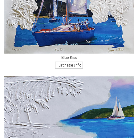
Blue Kiss