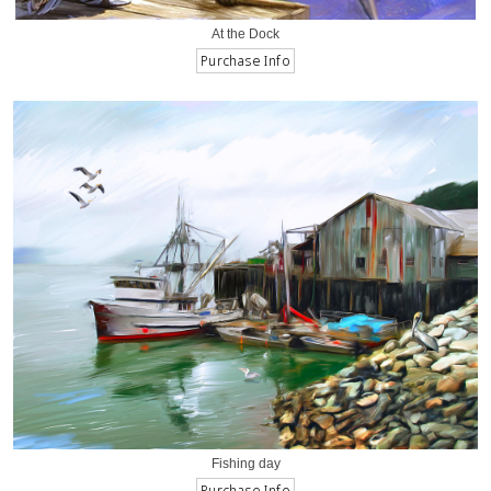
At the Dock
Fishing day