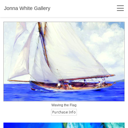
Jonna White Gallery
Waving the Flag