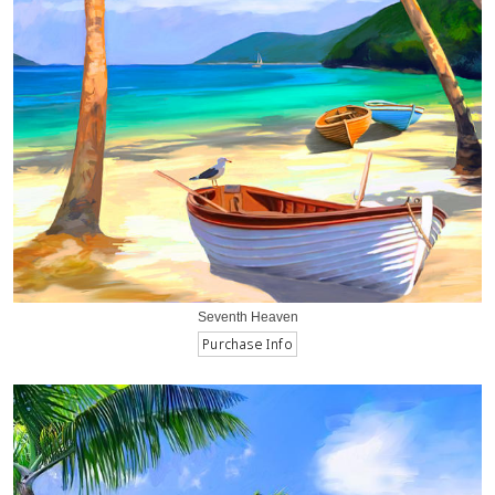
Seventh Heaven