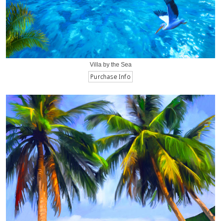
Villa by the Sea