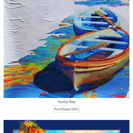
Sunny Bay