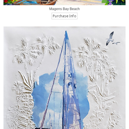
Magens Bay Beach